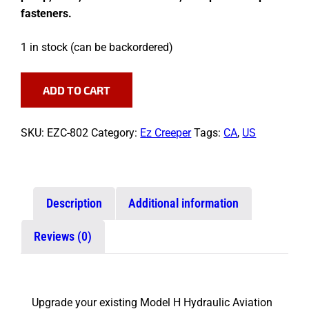
fasteners.
1 in stock (can be backordered)
Pump
ADD TO CART
Conversion
Kit
quantity
SKU:
EZC-802
Category:
Ez Creeper
Tags:
CA
,
US
Description
Additional information
Reviews (0)
Upgrade your existing Model H Hydraulic Aviation