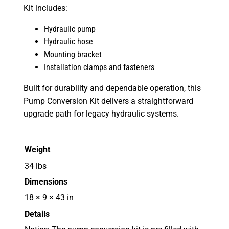
Kit includes:
Hydraulic pump
Hydraulic hose
Mounting bracket
Installation clamps and fasteners
Built for durability and dependable operation, this
Pump Conversion Kit delivers a straightforward
upgrade path for legacy hydraulic systems.
Weight
34 lbs
Dimensions
18 × 9 × 43 in
Details