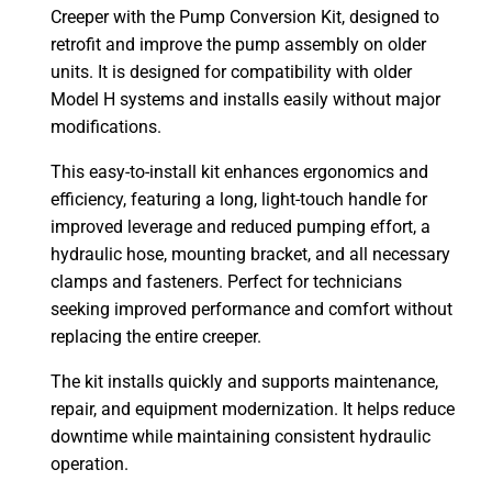
Creeper with the Pump Conversion Kit, designed to
retrofit and improve the pump assembly on older
units. It is designed for compatibility with older
Model H systems and installs easily without major
modifications.
This easy-to-install kit enhances ergonomics and
efficiency, featuring a long, light-touch handle for
improved leverage and reduced pumping effort, a
hydraulic hose, mounting bracket, and all necessary
clamps and fasteners. Perfect for technicians
seeking improved performance and comfort without
replacing the entire creeper.
The kit installs quickly and supports maintenance,
repair, and equipment modernization. It helps reduce
downtime while maintaining consistent hydraulic
operation.