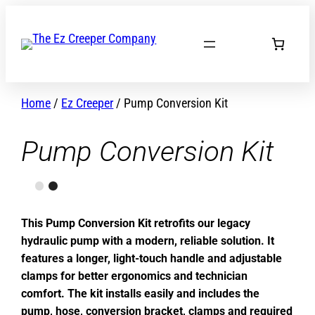
Skip
to
content
Home
/
Ez Creeper
/ Pump Conversion Kit
Pump Conversion Kit
This Pump Conversion Kit retrofits our legacy
hydraulic pump with a modern, reliable solution. It
features a longer, light-touch handle and adjustable
clamps for better ergonomics and technician
comfort. The kit installs easily and includes the
pump, hose, conversion bracket, clamps and required