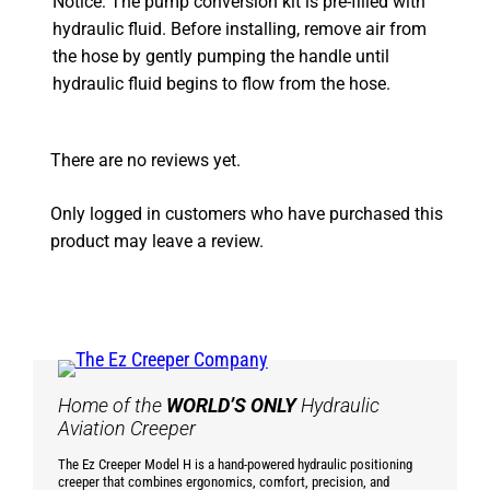
Notice: The pump conversion kit is pre-filled with
hydraulic fluid. Before installing, remove air from
the hose by gently pumping the handle until
hydraulic fluid begins to flow from the hose.
There are no reviews yet.
Only logged in customers who have purchased this
product may leave a review.
Home of the
WORLD’S ONLY
Hydraulic
Aviation Creeper
The Ez Creeper Model H is a hand-powered hydraulic positioning
creeper that combines ergonomics, comfort, precision, and