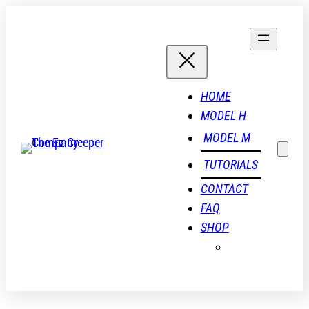
Skip
to
content
HOME
MODEL H
MODEL M
TUTORIALS
CONTACT
FAQ
SHOP