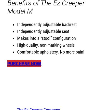
Benefits of The Ez Creeper
Model M
Independently adjustable backrest
Independently adjustable seat
Makes into a “stool” configuration
High-quality, non-marking wheels
Comfortable upholstery. No more pain!
PURCHASE NOW