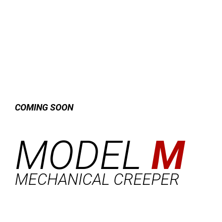
COMING SOON
MODEL
M
MECHANICAL CREEPER