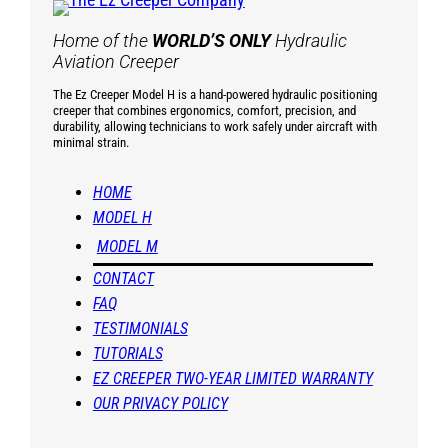
Home of the
WORLD’S ONLY
Hydraulic
Aviation Creeper
The Ez Creeper Model H is a hand-powered hydraulic positioning
creeper that combines ergonomics, comfort, precision, and
durability, allowing technicians to work safely under aircraft with
minimal strain.
HOME
MODEL H
MODEL M
CONTACT
FAQ
TESTIMONIALS
TUTORIALS
EZ CREEPER TWO-YEAR LIMITED WARRANTY
OUR PRIVACY POLICY