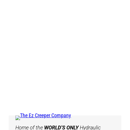
Home of the
WORLD’S ONLY
Hydraulic